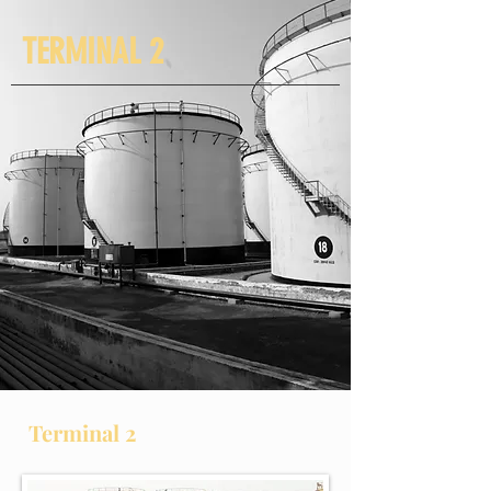
TERMINAL 2
Terminal 2