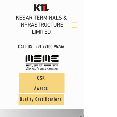
KESAR TERMINALS &
INFRASTRUCTURE
LIMITED
CALL US:
+91 77100 95736
CSR
Awards
Quality Certifications