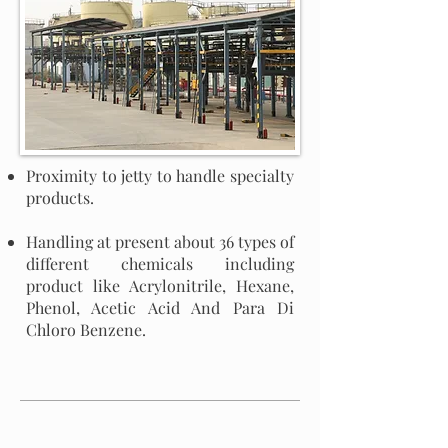
Proximity to jetty to handle specialty
products.
Handling at present about 36 types of
different chemicals including
product like Acrylonitrile, Hexane,
Phenol, Acetic Acid And Para Di
Chloro Benzene.