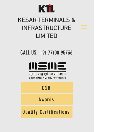
KESAR TERMINALS &
INFRASTRUCTURE
LIMITED
CALL US:
+91 77100 95736
CSR
Awards
Quality Certifications