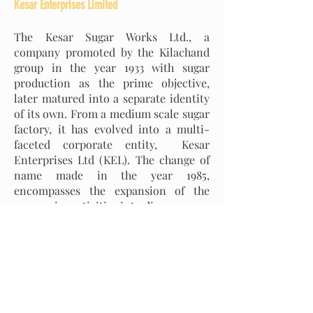
Kesar Enterprises Limited
The Kesar Sugar Works Ltd., a
company promoted by the Kilachand
group in the year 1933 with sugar
production as the prime objective,
later matured into a separate identity
of its own. From a medium scale sugar
factory, it has evolved into a multi-
faceted corporate entity, Kesar
Enterprises Ltd (KEL). The change of
name made in the year 1985,
encompasses the expansion of the
companies activities into diverse areas
like sugar, industrial alcohol,
chemicals and storage installations.
The company has successfully
implemented a 44 MW Co-gen Power
Plant at the sugar factory at Baheri
(UP) which has been operational since