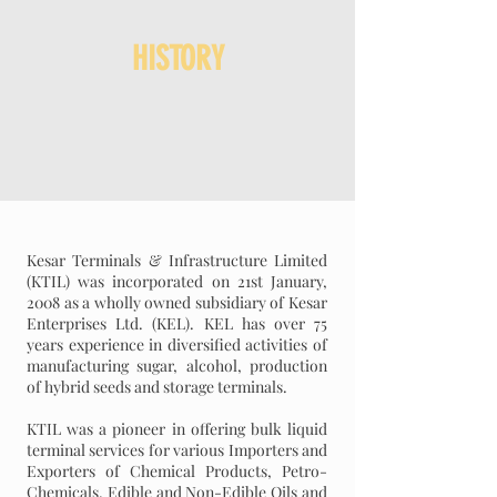
HISTORY
Kesar Terminals & Infrastructure Limited
(KTIL) was incorporated on 21st January,
2008 as a wholly owned subsidiary of Kesar
Enterprises Ltd. (KEL). KEL has over 75
years experience in diversified activities of
manufacturing sugar, alcohol, production
of hybrid seeds and storage terminals.
KTIL was a pioneer in offering bulk liquid
terminal services for various Importers and
Exporters of Chemical Products, Petro-
Chemicals, Edible and Non-Edible Oils and