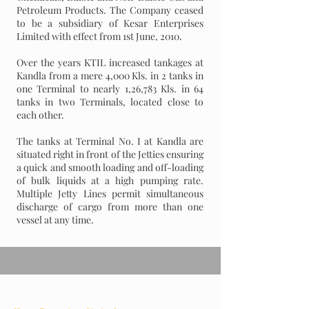
Petroleum Products. The Company ceased
to be a subsidiary of Kesar Enterprises
Limited with effect from 1st June, 2010.
Over the years KTIL increased tankages at
Kandla from a mere 4,000 Kls. in 2 tanks in
one Terminal to nearly 1,26,783 Kls. in 64
tanks in two Terminals, located close to
each other.
The tanks at Terminal No. I at Kandla are
situated right in front of the Jetties ensuring
a quick and smooth loading and off-loading
of bulk liquids at a high pumping rate.
Multiple Jetty Lines permit simultaneous
discharge of cargo from more than one
vessel at any time.